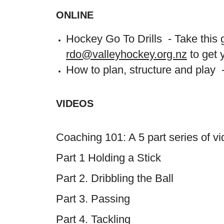
ONLINE
Hockey Go To Drills - Take this g
rdo@valleyhockey.org.nz
to get 
How to plan, structure and play
VIDEOS
Coaching 101: A 5 part series of 
Part 1 Holding a Stick
Part 2. Dribbling the Ball
Part 3. Passing
Part 4. Tackling