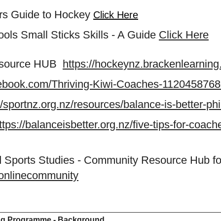
ers Guide to Hockey
Click Here
ls Small Sticks Skills - A Guide
Click Here
esource HUB
https://hockeynz.brackenlearning
cebook.com/Thriving-Kiwi-Coaches-112045876
//sportnz.org.nz/resources/balance-is-better-ph
ttps://balanceisbetter.org.nz/five-tips-for-coach
and Sports Studies - Community Resource Hub fo
ssonlinecommunity
ng Programme - Background