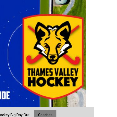
ockey Big Day Out
Coaches