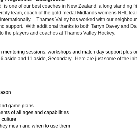
is one of our best coaches in New Zealand, a long standing f
tercity team, coach of the gold medal Midlands womens NHL tea
 Internationally. Thames Valley has worked with our neighbour
nd support. With additional thanks to both Tarryn Davey and Da
e to the players and coaches at Thames Valley Hockey.
ith mentoring sessions, workshops and match day support plus
o
- 6 aside and 11 aside, Secondary.
Here are just some of the init
eason
s and game plans.
nts of all ages and capabilities
 culture
 they mean and when to use them