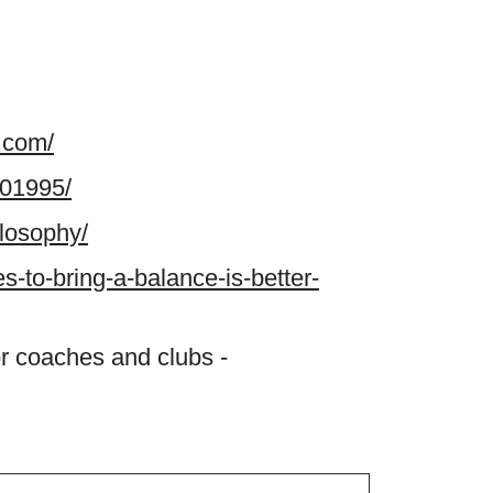
.com/
801995/
ilosophy/
es-to-bring-a-balance-is-better-
r coaches and clubs -