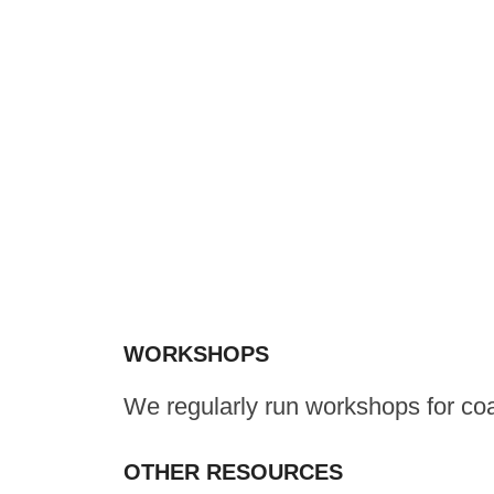
WORKSHOPS
We regularly run workshops for co
OTHER RESOURCES