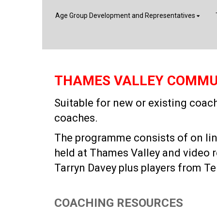
Age Group Development and Representatives
THAMES VALLEY COMMU
Suitable for new or existing coa
coaches.
The programme consists of on line 
held at Thames Valley and video 
Tarryn Davey plus players from Te
COACHING RESOURCES