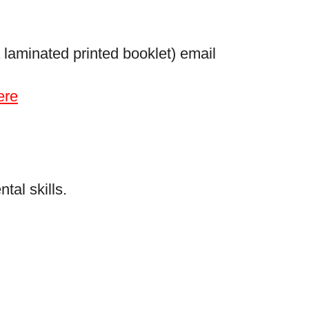
 laminated printed booklet) email
ere
al skills.