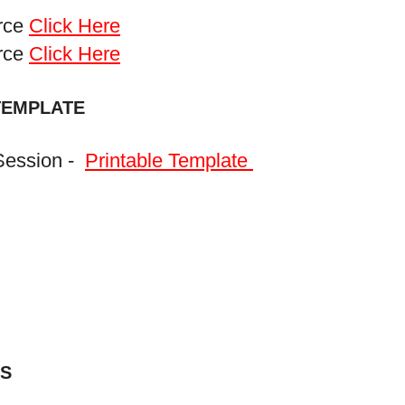
urce
Click Here
urce
Click Here
TEMPLATE
Session -
Printable Template
S