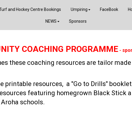
Turf and Hockey Centre Bookings
Umpiring
FaceBook
Ho
NEWS
Sponsors
NITY COACHING PROGRAMME
- spo
ches these coaching resources are tailor mad
printable resources, a "Go to Drills" booklet
resources featuring homegrown Black Stick a
 Aroha schools.