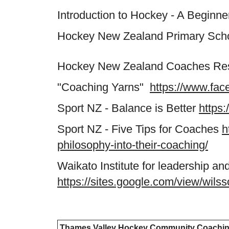
Introduction to Hockey - A Beginn
Hockey New Zealand Primary Schoo
Hockey New Zealand Coaches R
"Coaching Yarns"
https://www.fa
Sport NZ - Balance is Better
https:
Sport NZ - Five Tips for Coaches
h
philosophy-into-their-coaching/
Waikato Institute for leadership 
https://sites.google.com/view/wil
Thames Valley Hockey Community Coachi