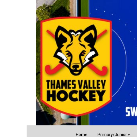
Home
Primary/Junior