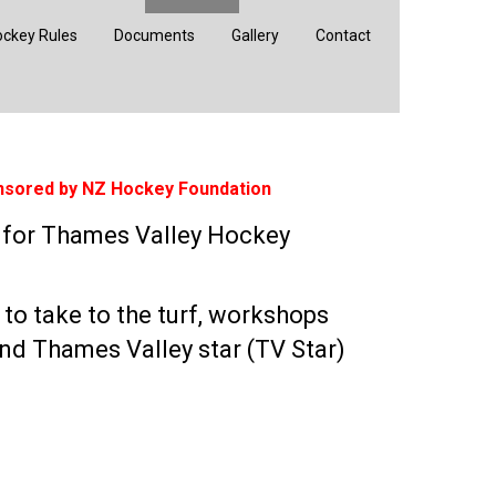
ckey Rules
Documents
Gallery
Contact
nsored by NZ Hockey Foundation
e for Thames Valley Hockey
 to take to the turf, workshops
nd Thames Valley star (TV Star)