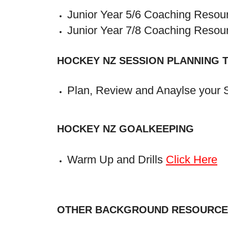
Junior Year 5/6 Coaching Reso
Junior Year 7/8 Coaching Reso
HOCKEY NZ SESSION PLANNING 
Plan, Review and Anaylse your 
HOCKEY NZ GOALKEEPING
Warm Up and Drills
Click Here
OTHER BACKGROUND RESOURCE