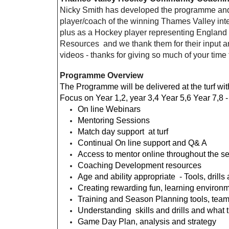
Nicky Smith has developed the programme and 
player/coach of the winning Thames Valley in
plus as a Hockey player representing England
Resources and we thank them for their input a
videos - thanks for giving so much of your tim
Programme Overview
The Programme will be delivered at the turf w
Focus on Year 1,2, year 3,4 Year 5,6 Year 7,8 
On line Webinars
Mentoring Sessions
Match day support at turf
Continual On line support and Q& A
Access to mentor online throughout the s
Coaching Development resources
Age and ability appropriate - Tools, drill
Creating rewarding fun, learning environme
Training and Season Planning tools, team
Understanding skills and drills and what
Game Day Plan, analysis and strategy