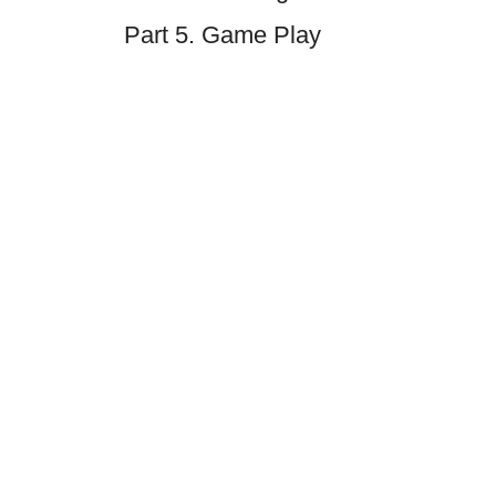
Part 5. Game Play