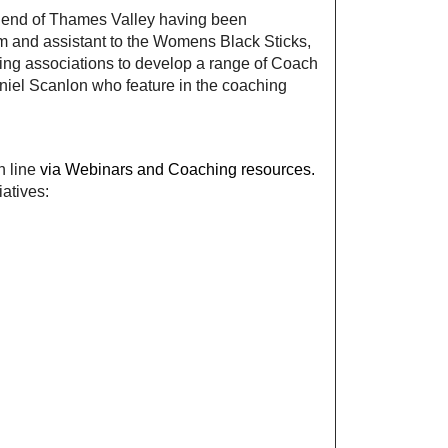
riend of Thames Valley having been
m and assistant to the Womens Black Sticks,
ing associations to develop a range of Coach
niel Scanlon who feature in the coaching
n line
via Webinars and Coaching resources.
iatives: