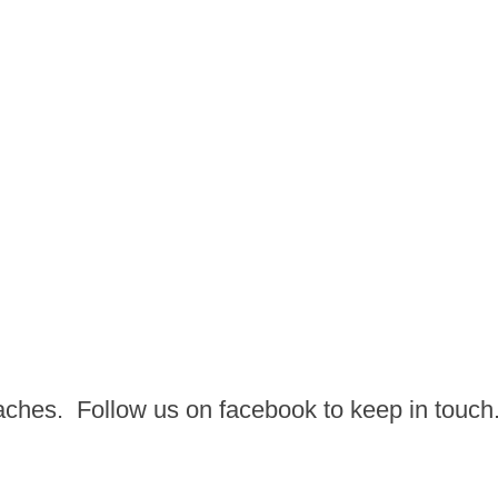
aches. Follow us on facebook to keep in touch