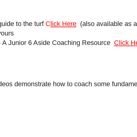
uide to the turf
C
lick Here
(also available as a
yours
 - A Junior 6 Aside Coaching Resource
Click H
videos demonstrate how to coach some fundament