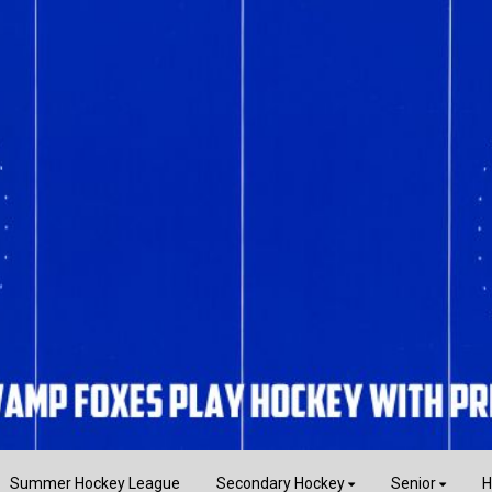
Summer Hockey League
Secondary Hockey
Senior
H