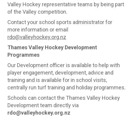
Valley Hockey representative teams by being part
of the Valley competition.
Contact your school sports administrator for
more information or email
rdo@valleyhockey.org.nz
Thames Valley Hockey Development
Programmes
Our Development officer is available to help with
player engagement, development, advice and
training and is available for in school visits,
centrally run turf training and holiday programmes.
Schools can contact the Thames Valley Hockey
Development team directly via
rdo
@valleyhockey.org.nz