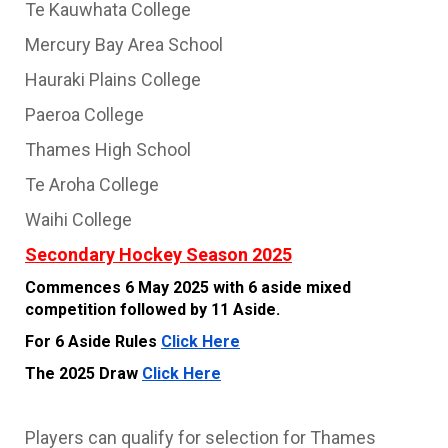
Te Kauwhata College
Mercury Bay Area School
Hauraki Plains College
Paeroa College
Thames High School
Te Aroha College
Waihi College
Secondary Hockey Season 2025
Commences 6 May 2025 with 6 aside mixed
competition followed by 11 Aside.
For 6 Aside Rules
Click Here
The 2025 Draw
Click Here
Players can qualify for selection for Thames