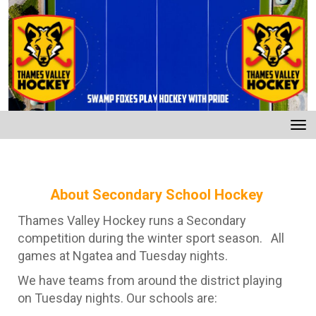
Toggle
About Secondary School Hockey
Thames Valley Hockey runs a Secondary
competition during the winter sport season. All
games at Ngatea and Tuesday nights.
We have teams from around the district playing
on Tuesday nights. Our schools are: